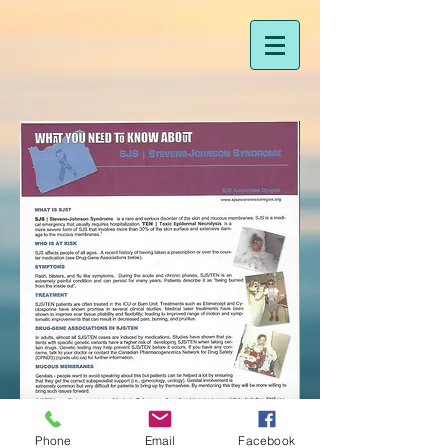
Phone
Email
Facebook